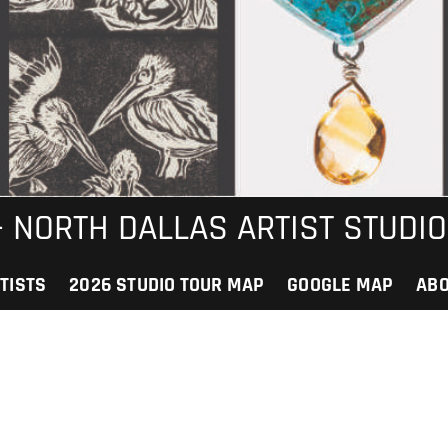
 – NORTH DALLAS ARTIST STUDIO
TISTS
2026 STUDIO TOUR MAP
GOOGLE MAP
AB